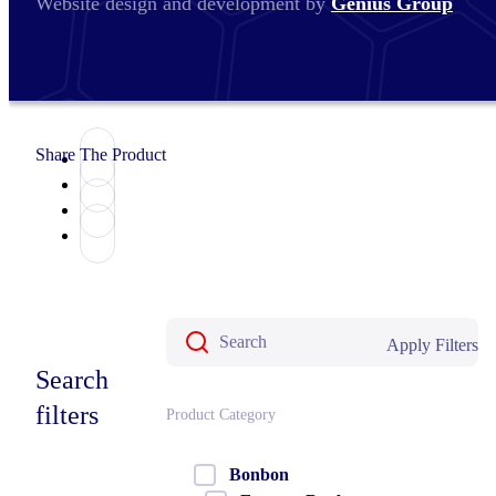
Website design and development by
Genius Group
Share The Product
Apply Filters
Search
filters
Product Category
Bonbon