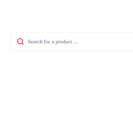
Close
Search
...