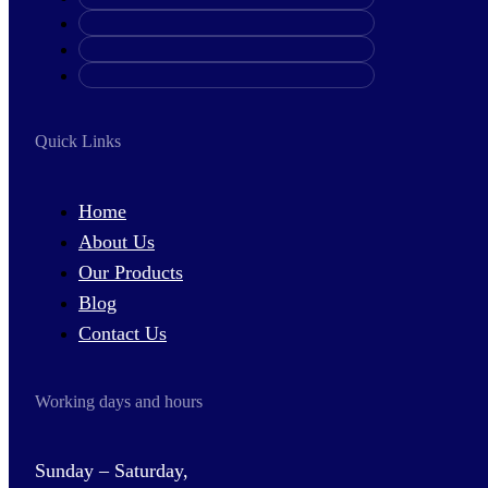
Quick Links
Home
About Us
Our Products
Blog
Contact Us
Working days and hours
Sunday – Saturday,