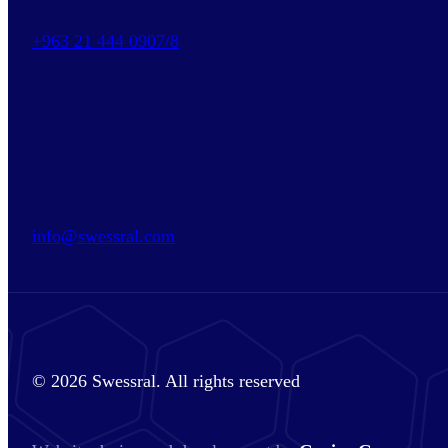
+963 21 444 0907/8
info@swessral.com
© 2026 Swessral. All rights reserved