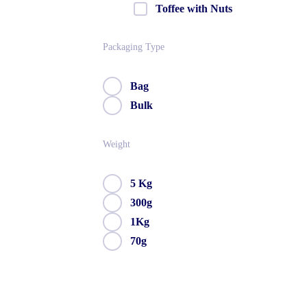
Toffee with Nuts
Packaging Type
Bag
Bulk
Weight
5 Kg
300g
1Kg
70g