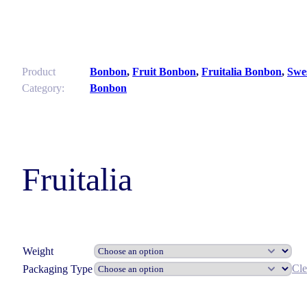
Product
Bonbon
,
Fruit Bonbon
,
Fruitalia Bonbon
,
Swe
Category:
Bonbon
Fruitalia
Weight
Cle
Packaging Type