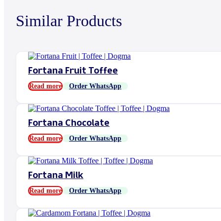
Similar Products
Fortana Fruit Toffee
Read more
Order WhatsApp
Fortana Chocolate
Read more
Order WhatsApp
Fortana Milk
Read more
Order WhatsApp