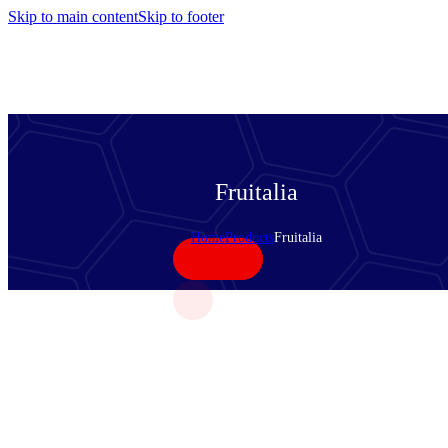
Skip to main content
Skip to footer
Fruitalia
Home
Products
Fruitalia