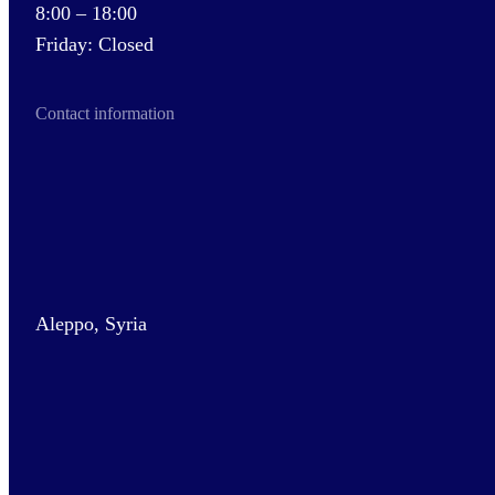
8:00 – 18:00
Friday: Closed
Contact information
Aleppo, Syria