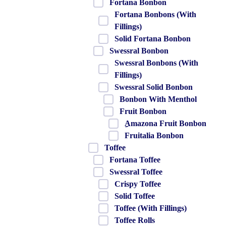
Fortana Bonbon
Fortana Bonbons (With
Fillings)
Solid Fortana Bonbon
Swessral Bonbon
Swessral Bonbons (With
Fillings)
Swessral Solid Bonbon
Bonbon With Menthol
Fruit Bonbon
ِAmazona Fruit Bonbon
Fruitalia Bonbon
Toffee
Fortana Toffee
Swessral Toffee
Crispy Toffee
Solid Toffee
Toffee (With Fillings)
Toffee Rolls