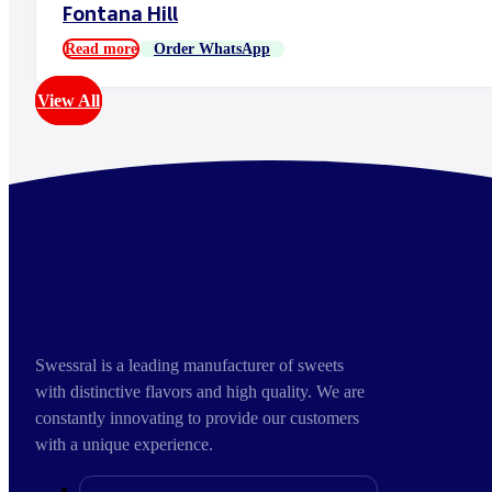
Fontana Hill
Read more
Order WhatsApp
View All
Swessral is a leading manufacturer of sweets
with distinctive flavors and high quality. We are
constantly innovating to provide our customers
with a unique experience.