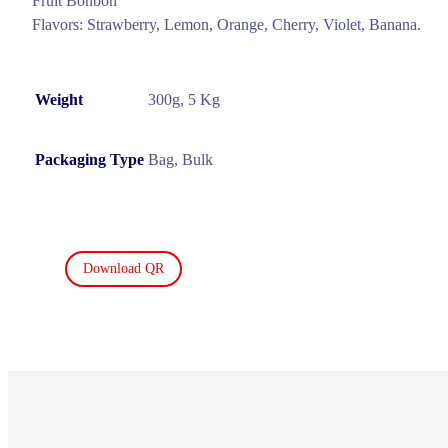
Fruit Bonbon
Flavors: Strawberry, Lemon, Orange, Cherry, Violet, Banana.
Weight
300g, 5 Kg
Packaging Type
Bag, Bulk
Download QR