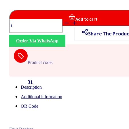
Add to cart
Fruitalia
quantity
Share The Produc
Order Via WhatsApp
Product code:
31
Description
Additional information
QR Code