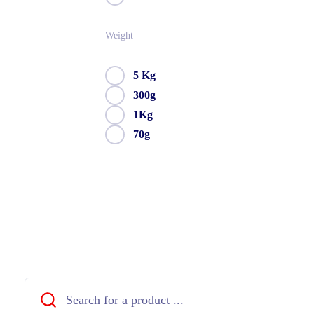
Weight
5 Kg
300g
1Kg
70g
Close
Search
...