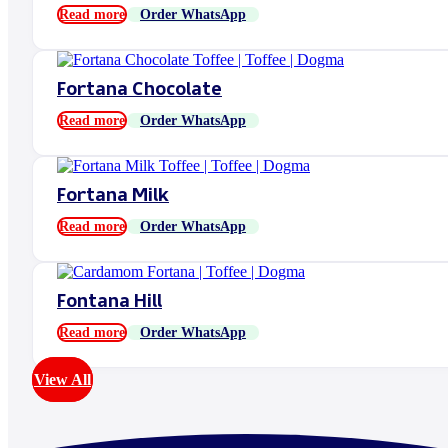
Read more
Order WhatsApp
Fortana Chocolate
Read more
Order WhatsApp
Fortana Milk
Read more
Order WhatsApp
Fontana Hill
Read more
Order WhatsApp
View All