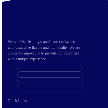
Swessral is a leading manufacturer of sweets
with distinctive flavors and high quality. We are
constantly innovating to provide our customers
with a unique experience.
Quick Links