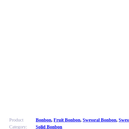
Product
Bonbon
,
Fruit Bonbon
,
Swessral Bonbon
,
Swes
Category:
Solid Bonbon