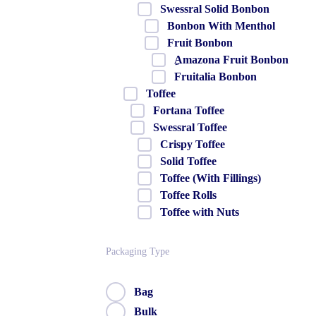
Swessral Solid Bonbon
Bonbon With Menthol
Fruit Bonbon
ِAmazona Fruit Bonbon
Fruitalia Bonbon
Toffee
Fortana Toffee
Swessral Toffee
Crispy Toffee
Solid Toffee
Toffee (With Fillings)
Toffee Rolls
Toffee with Nuts
Packaging Type
Bag
Bulk