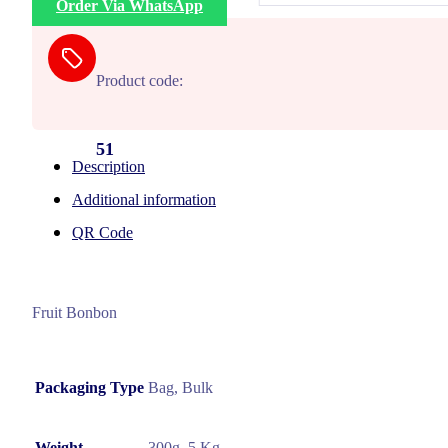
Order Via WhatsApp
Product code:
51
Description
Additional information
QR Code
Fruit Bonbon
Packaging Type
Bag, Bulk
Weight
300g, 5 Kg