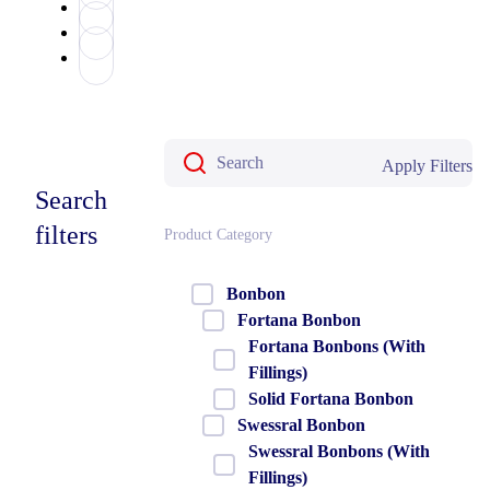
Apply Filters
Search
filters
Product Category
Bonbon
Fortana Bonbon
Fortana Bonbons (With
Fillings)
Solid Fortana Bonbon
Swessral Bonbon
Swessral Bonbons (With
Fillings)