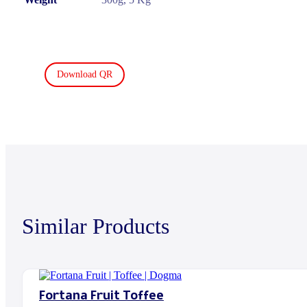
Download QR
Similar Products
Fortana Fruit Toffee