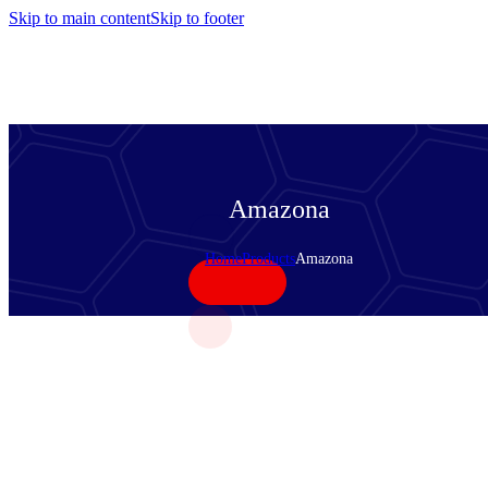
Skip to main content
Skip to footer
Amazona
Home
Products
Amazona