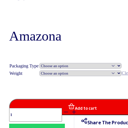
Amazona
Packaging Type
Cle
Weight
Add to cart
Amazona
quantity
Share The Produc