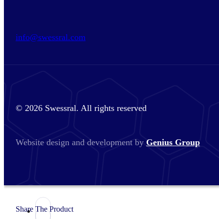
info@swessral.com
© 2026 Swessral. All rights reserved
Website design and development by
Genius Group
Share The Product