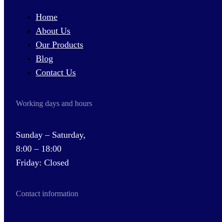
Home
About Us
Our Products
Blog
Contact Us
Working days and hours
Sunday – Saturday,
8:00 – 18:00
Friday: Closed
Contact information