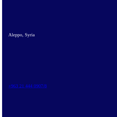
Aleppo, Syria
+963 21 444 0907/8