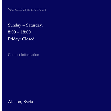
Working days and hours
Sunday – Saturday,
8:00 – 18:00
Friday: Closed
Contact information
Aleppo, Syria