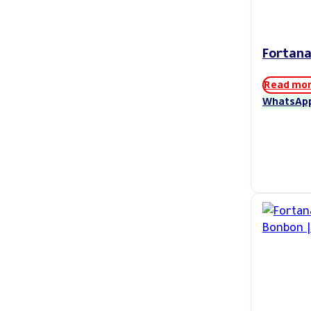
Fortana
Read mo
WhatsAp