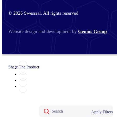
© 2026 Swessral. All rights reserved
Website design and development by
Genius Group
Share The Product
Apply Filters