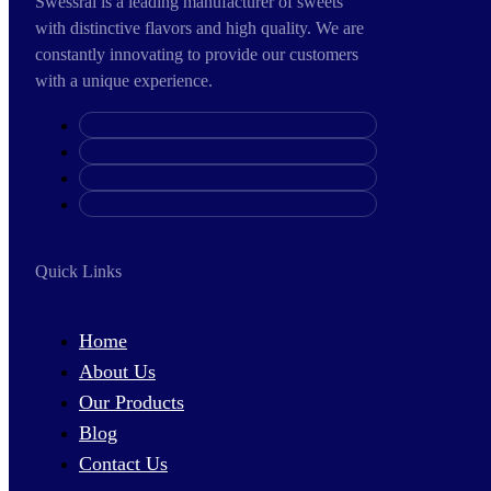
Swessral is a leading manufacturer of sweets
with distinctive flavors and high quality. We are
constantly innovating to provide our customers
with a unique experience.
Quick Links
Home
About Us
Our Products
Blog
Contact Us