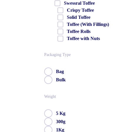
Swessral Toffee
Crispy Toffee
Solid Toffee
Toffee (With Fillings)
Toffee Rolls
Toffee with Nuts
Packaging Type
Bag
Bulk
Weight
5 Kg
300g
1Kg