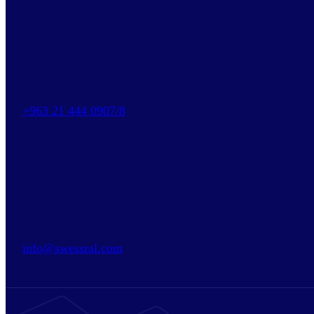
+963 21 444 0907/8
info@swessral.com