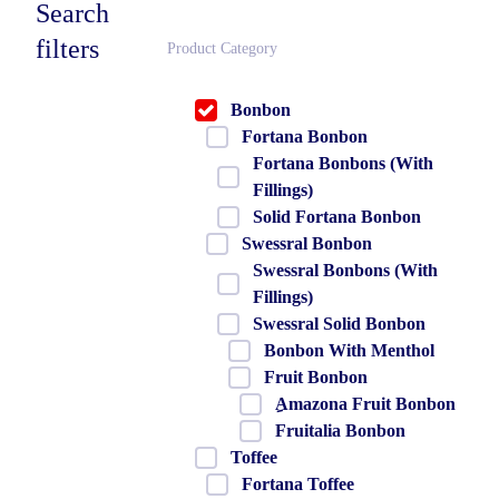
Search
filters
Product Category
Bonbon
Fortana Bonbon
Fortana Bonbons (With
Fillings)
Solid Fortana Bonbon
Swessral Bonbon
Swessral Bonbons (With
Fillings)
Swessral Solid Bonbon
Bonbon With Menthol
Fruit Bonbon
ِAmazona Fruit Bonbon
Fruitalia Bonbon
Toffee
Fortana Toffee