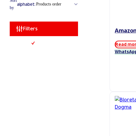
Sort
alphabet:
by
Filters
Amazo
Read mo
WhatsAp