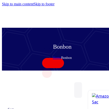
Skip to main content
Skip to footer
Bonbon
Home
Bonbon