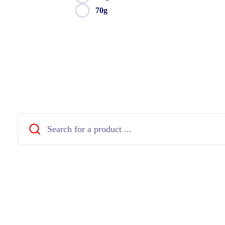
70g
Close
Search
...