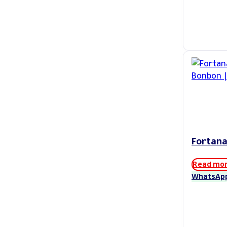
Fortana
Read mo
WhatsAp