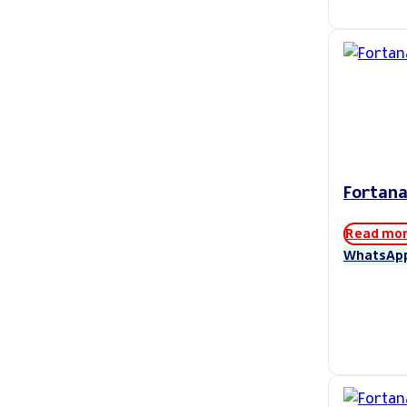
Fortana
Read mo
WhatsAp