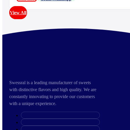
View All
Swessral is a leading manufacturer of sweets
with distinctive flavors and high quality. We are
constantly innovating to provide our customers
with a unique experience.