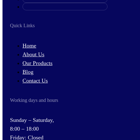
Quick Links
Home
About Us
Our Products
Blog
Contact Us
Working days and hours
Sunday – Saturday,
8:00 – 18:00
Friday: Closed