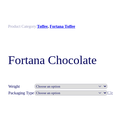
Product Category:
Toffee
,
Fortana Toffee
Fortana Chocolate
Weight
Cle
Packaging Type