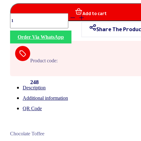
Add to cart
Fortana
Chocolate
Share The Produc
quantity
Order Via WhatsApp
Product code:
248
Description
Additional information
QR Code
Chocolate Toffee