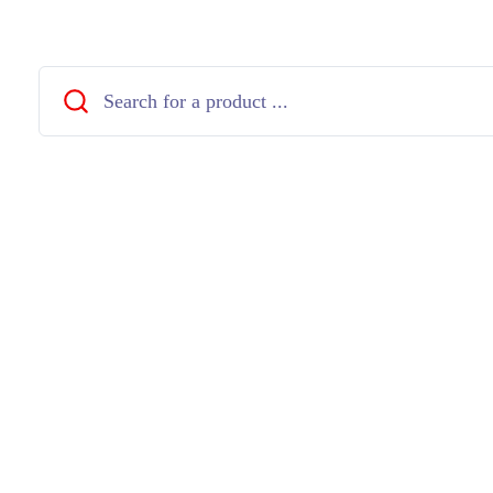
Close
Search
...