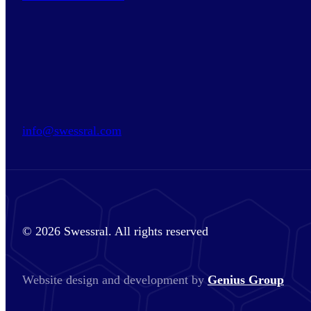
info@swessral.com
© 2026 Swessral. All rights reserved
Website design and development by
Genius Group