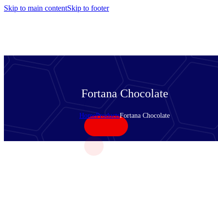
Skip to main content
Skip to footer
Fortana Chocolate
Home
Products
Fortana Chocolate