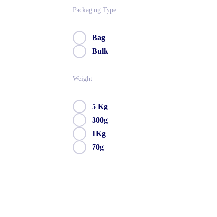
Packaging Type
Bag
Bulk
Weight
5 Kg
300g
1Kg
70g