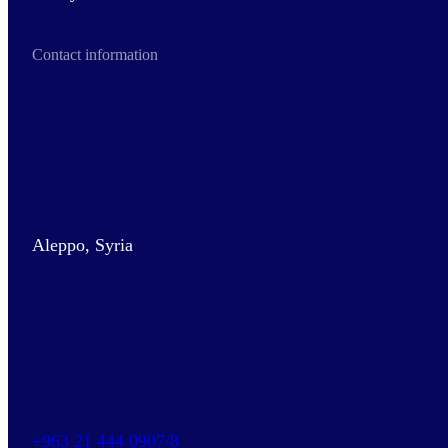
Contact information
Aleppo, Syria
+963 21 444 0907/8