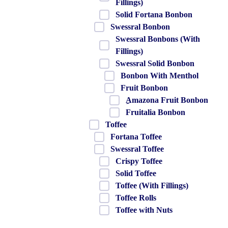
Fillings)
Solid Fortana Bonbon
Swessral Bonbon
Swessral Bonbons (With
Fillings)
Swessral Solid Bonbon
Bonbon With Menthol
Fruit Bonbon
ِAmazona Fruit Bonbon
Fruitalia Bonbon
Toffee
Fortana Toffee
Swessral Toffee
Crispy Toffee
Solid Toffee
Toffee (With Fillings)
Toffee Rolls
Toffee with Nuts