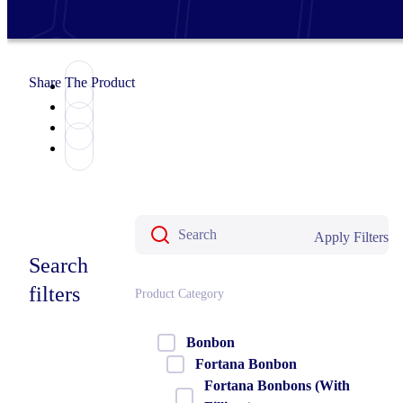
Share The Product
Apply Filters
Search
filters
Product Category
Bonbon
Fortana Bonbon
Fortana Bonbons (With