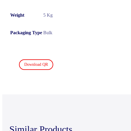
Weight
5 Kg
Packaging Type
Bulk
Download QR
Similar Products