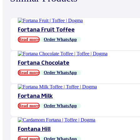
Fortana Fruit Toffee
Read more
Order WhatsApp
Fortana Chocolate
Read more
Order WhatsApp
Fortana Milk
Read more
Order WhatsApp
Fontana Hill
Read more
Order WhatsApp