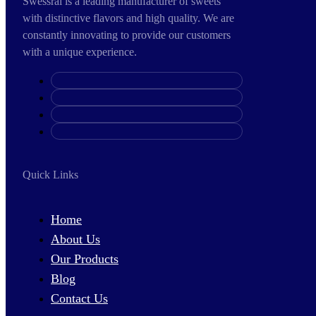
Swessral is a leading manufacturer of sweets
with distinctive flavors and high quality. We are
constantly innovating to provide our customers
with a unique experience.
Quick Links
Home
About Us
Our Products
Blog
Contact Us