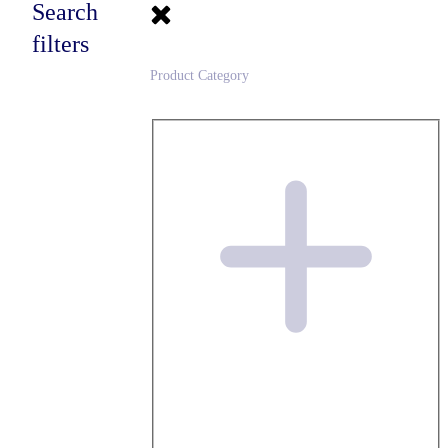
Search
filters
Product Category