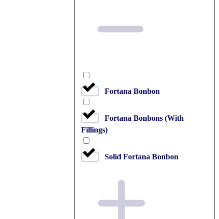
Fortana Bonbon
Fortana Bonbons (With
Fillings)
Solid Fortana Bonbon