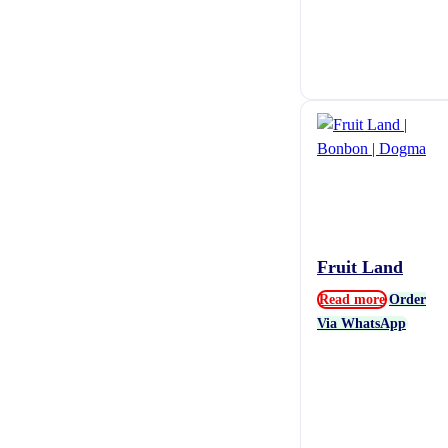
Fruit Land
Read more
Order
Via WhatsApp