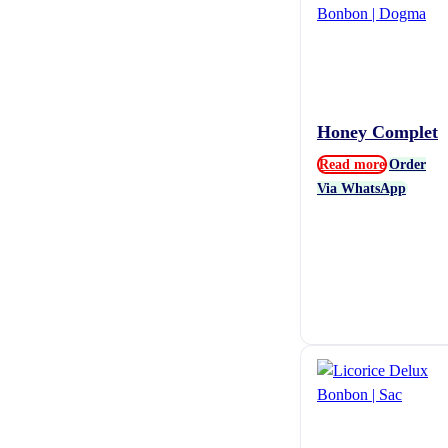
Honey Complet
Read more
Order
Via WhatsApp