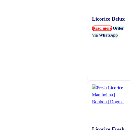
Licorice Delux
Read more
Order
Via WhatsApp
Licorice Fresh