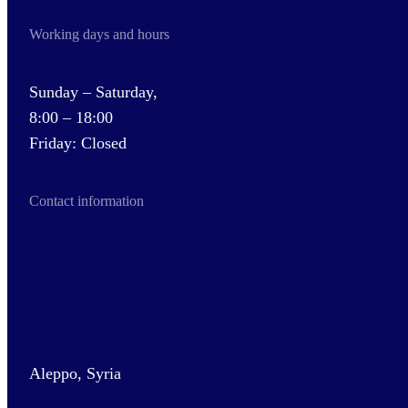
Working days and hours
Sunday – Saturday,
8:00 – 18:00
Friday: Closed
Contact information
Aleppo, Syria