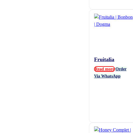
Fruitalia
Read more
Order
Via WhatsApp