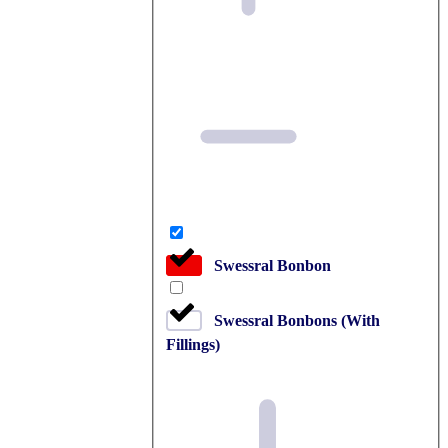
Swessral Bonbon
Swessral Bonbons (With
Fillings)