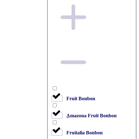
Fruit Bonbon
ِAmazona Fruit Bonbon
Fruitalia Bonbon