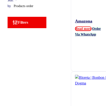
Sort
by
Amazona
Filters
Read more
Order
Via WhatsApp