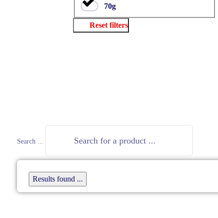
70g
Reset filters
Close
Search ...
Results found ...