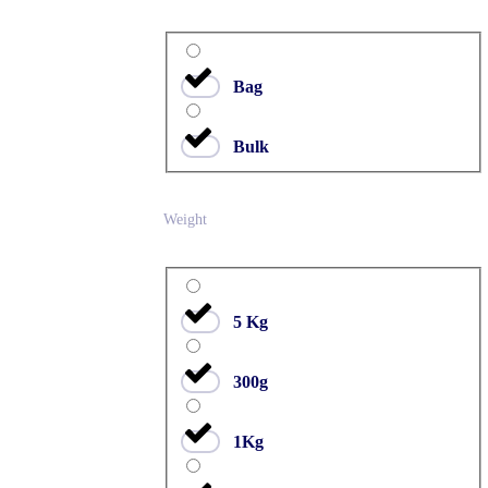
Bag
Bulk
Weight
5 Kg
300g
1Kg