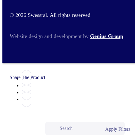
© 2026 Swessral. All rights reserved
Website design and development by
Genius Group
Share The Product
Apply Filters