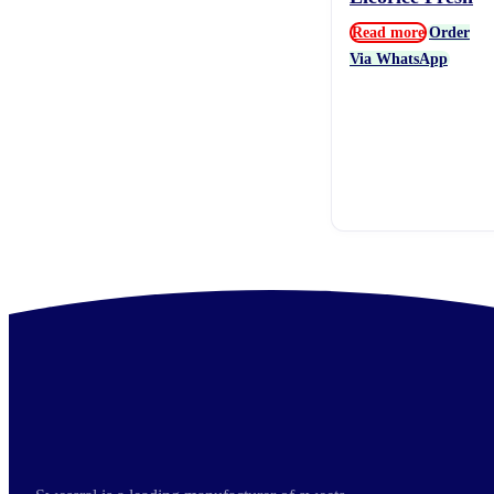
Read more
Order
Via WhatsApp