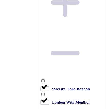
Swessral Solid Bonbon
Bonbon With Menthol