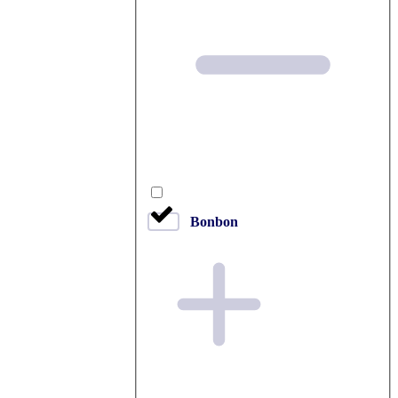
Bonbon