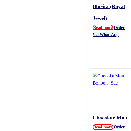
Blorita (Royal
Jewel)
Read more
Order
Via WhatsApp
Chocolate Mou
Read more
Order