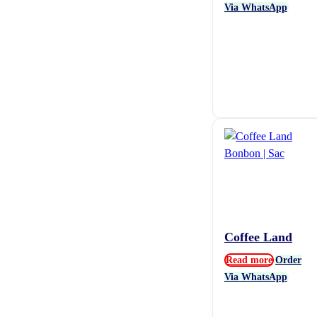
Via WhatsApp
Coffee Land
Read more
Order
Via WhatsApp