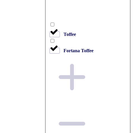
Toffee
Fortana Toffee