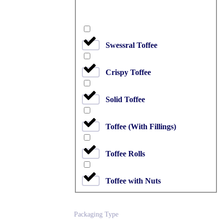
Swessral Toffee
Crispy Toffee
Solid Toffee
Toffee (With Fillings)
Toffee Rolls
Toffee with Nuts
Packaging Type