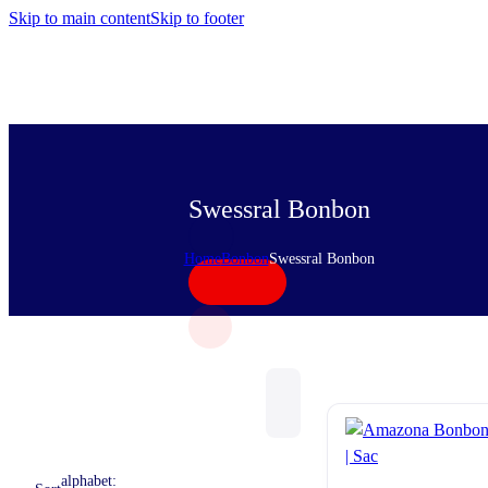
Skip to main content
Skip to footer
Swessral Bonbon
Home
Bonbon
Swessral Bonbon
alphabet: