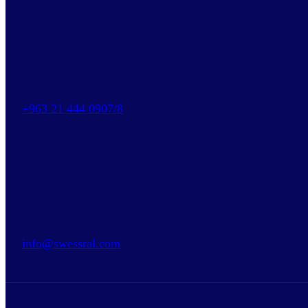
+963 21 444 0907/8
info@swessral.com