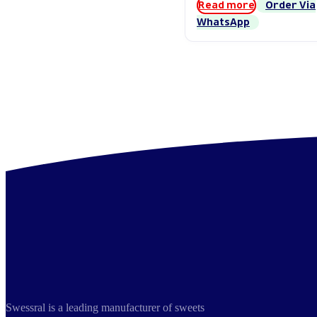
Read more
Order Via
WhatsApp
Swessral is a leading manufacturer of sweets