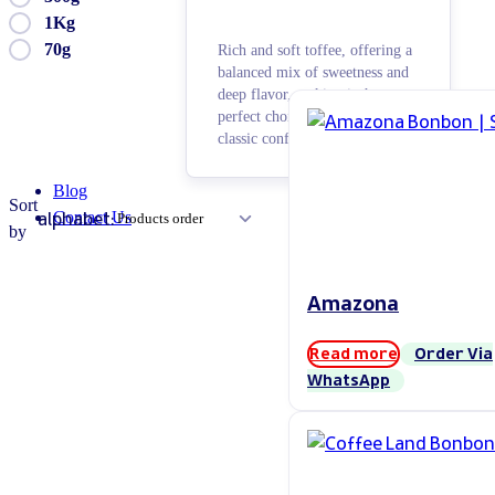
1Kg
70g
Rich and soft toffee, offering a
balanced mix of sweetness and
deep flavor, making it the
perfect choice for lovers of
classic confectionery.
Blog
Sort
alphabet:
Contact Us
by
Amazona
Read more
Order Via
WhatsApp