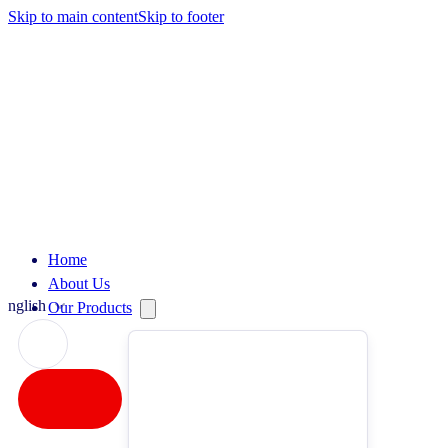
Skip to main content
Skip to footer
Home
About Us
English
Our Products