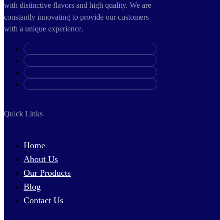
with distinctive flavors and high quality. We are
constantly innovating to provide our customers
with a unique experience.
Quick Links
Home
About Us
Our Products
Blog
Contact Us