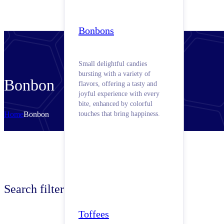
Bonbons
Small delightful candies
bursting with a variety of
Bonbon
flavors, offering a tasty and
joyful experience with every
bite, enhanced by colorful
Home
Bonbon
touches that bring happiness.
Search filters
Toffees