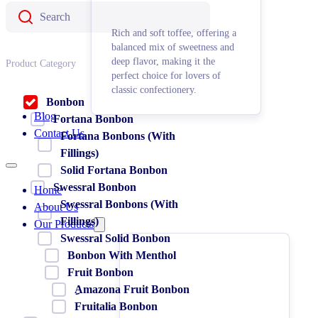
Rich and soft toffee, offering a
balanced mix of sweetness and
deep flavor, making it the
Product Category
perfect choice for lovers of
classic confectionery.
Bonbon
Blog
Fortana Bonbon
Contact Us
Fortana Bonbons (With
Fillings)
Solid Fortana Bonbon
Swessral Bonbon
Home
Swessral Bonbons (With
About Us
Fillings)
Our Products
Swessral Solid Bonbon
Bonbon With Menthol
Fruit Bonbon
ِAmazona Fruit Bonbon
Fruitalia Bonbon