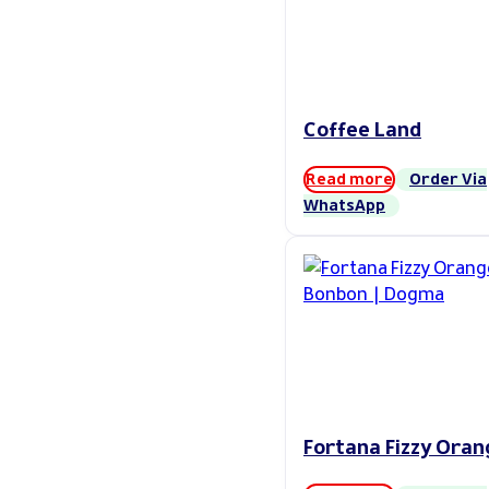
Coffee Land
Read more
Order Via
WhatsApp
Fortana Fizzy Oran