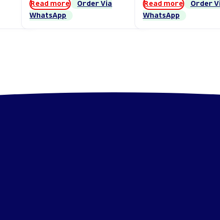
Read more
Order Via
Read more
Order V
WhatsApp
WhatsApp