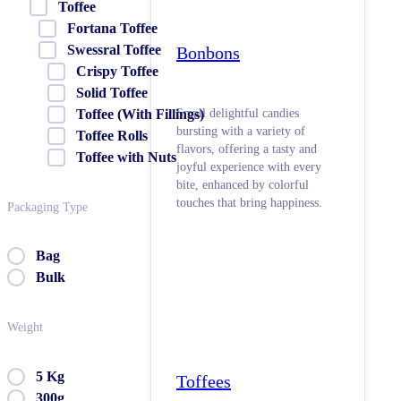
Toffee
Fortana Toffee
Swessral Toffee
Bonbons
Crispy Toffee
Solid Toffee
Small delightful candies
Toffee (With Fillings)
bursting with a variety of
Toffee Rolls
flavors, offering a tasty and
Toffee with Nuts
joyful experience with every
bite, enhanced by colorful
touches that bring happiness.
Packaging Type
Bag
Bulk
Weight
5 Kg
Toffees
300g