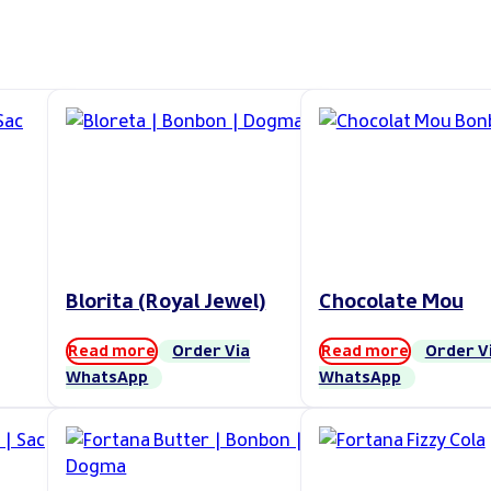
Blorita (Royal Jewel)
Chocolate Mou
Read more
Order Via
Read more
Order V
WhatsApp
WhatsApp