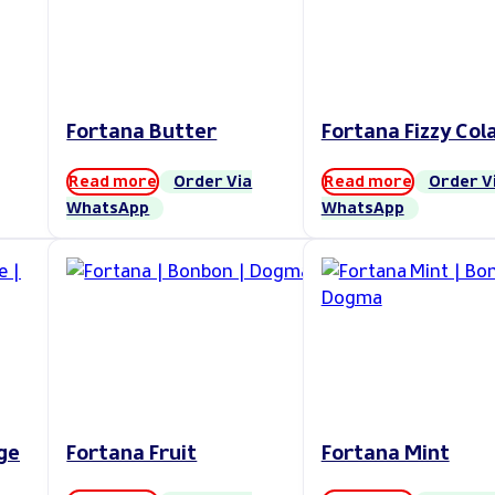
Fortana Butter
Fortana Fizzy Col
Read more
Order Via
Read more
Order V
WhatsApp
WhatsApp
ge
Fortana Fruit
Fortana Mint