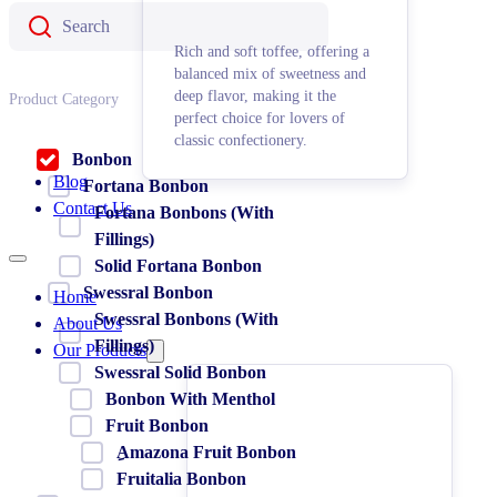
Rich and soft toffee, offering a
balanced mix of sweetness and
deep flavor, making it the
Product Category
perfect choice for lovers of
classic confectionery.
Bonbon
Blog
Fortana Bonbon
Contact Us
Fortana Bonbons (With
Fillings)
Solid Fortana Bonbon
Swessral Bonbon
Home
Swessral Bonbons (With
About Us
Fillings)
Our Products
Swessral Solid Bonbon
Bonbon With Menthol
Fruit Bonbon
ِAmazona Fruit Bonbon
Fruitalia Bonbon