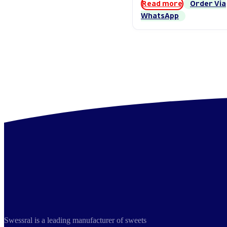
Read more
Order Via
WhatsApp
Swessral is a leading manufacturer of sweets