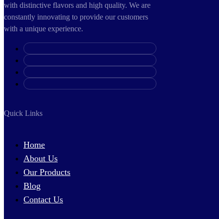
with distinctive flavors and high quality. We are
constantly innovating to provide our customers
with a unique experience.
Quick Links
Home
About Us
Our Products
Blog
Contact Us