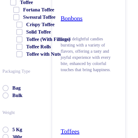
Toffee
Fortana Toffee
Swessral Toffee
Bonbons
Crispy Toffee
Solid Toffee
Small delightful candies
Toffee (With Fillings)
bursting with a variety of
Toffee Rolls
flavors, offering a tasty and
Toffee with Nuts
joyful experience with every
bite, enhanced by colorful
touches that bring happiness.
Packaging Type
Bag
Bulk
Weight
5 Kg
Toffees
300g