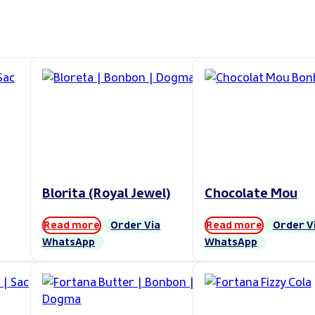
Blorita (Royal Jewel)
Chocolate Mou
Read more
Order Via
Read more
Order V
WhatsApp
WhatsApp