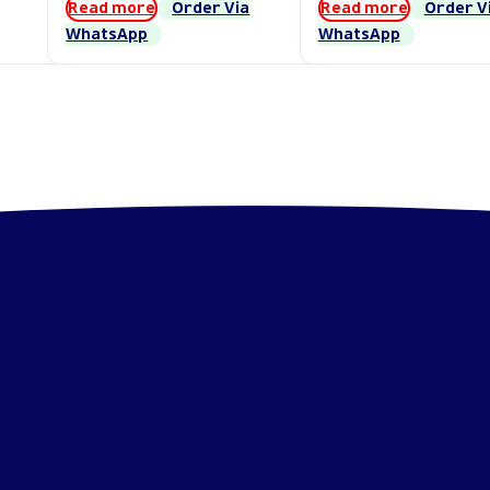
Read more
Order Via
Read more
Order V
WhatsApp
WhatsApp