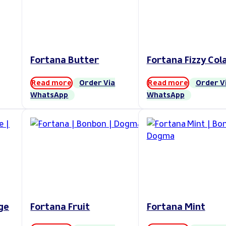
Fortana Butter
Fortana Fizzy Col
Read more
Order Via
Read more
Order V
WhatsApp
WhatsApp
ge
Fortana Fruit
Fortana Mint