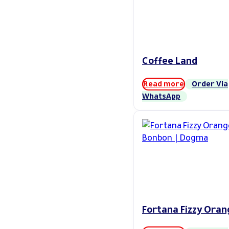
Coffee Land
Read more
Order Via
WhatsApp
Fortana Fizzy Oran