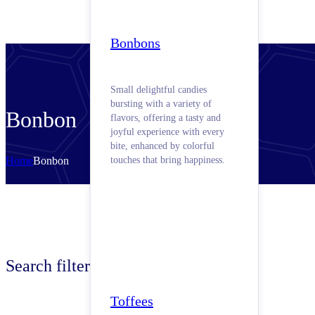
Bonbons
Small delightful candies
bursting with a variety of
Bonbon
flavors, offering a tasty and
joyful experience with every
bite, enhanced by colorful
Home
Bonbon
touches that bring happiness.
Search filters
Toffees