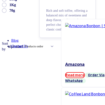
1Kg
70g
Rich and soft toffee, offering a
balanced mix of sweetness and
deep flavor, making it the
perfect choice for lovers of
classic confectionery.
Blog
Sort
alphabet:
Contact Us
by
Amazona
Read more
Order Via
WhatsApp