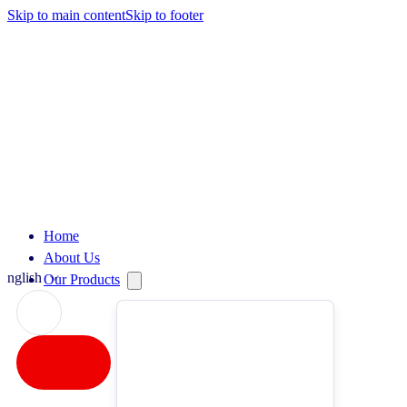
Skip to main content
Skip to footer
Home
About Us
English
Our Products