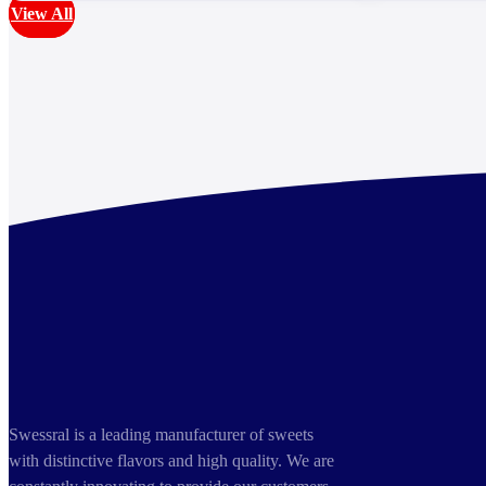
View All
Swessral is a leading manufacturer of sweets
with distinctive flavors and high quality. We are