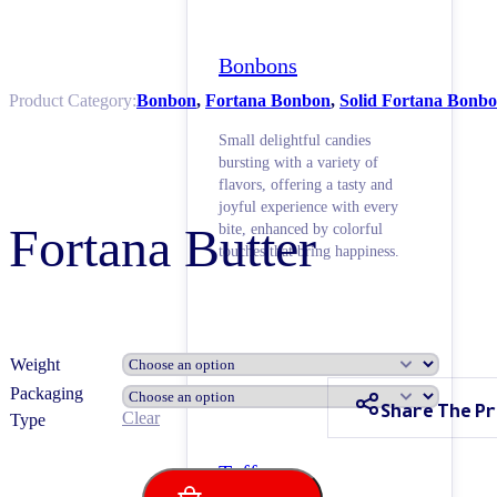
Bonbons
Product Category:
Bonbon
,
Fortana Bonbon
,
Solid Fortana Bonb
Small delightful candies
bursting with a variety of
flavors, offering a tasty and
joyful experience with every
Fortana Butter
bite, enhanced by colorful
touches that bring happiness.
Weight
Packaging
Share The P
Clear
Type
Toffees