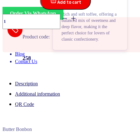
Add to cart
Order Via WhatsApp
Rich and soft toffee, offering a
Fortana
balanced mix of sweetness and
Butter
deep flavor, making it the
quantity
perfect choice for lovers of
Product code:
classic confectionery.
Blog
258
Contact Us
Description
Additional information
QR Code
Butter Bonbon