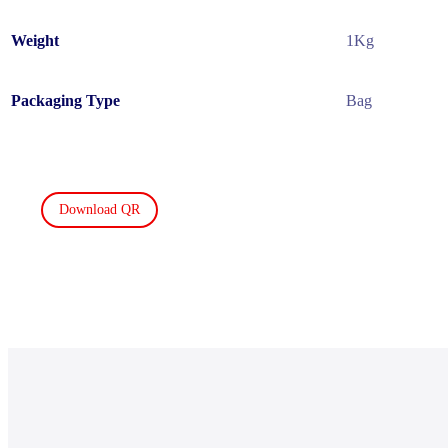
Weight
1Kg
Packaging Type
Bag
Download QR