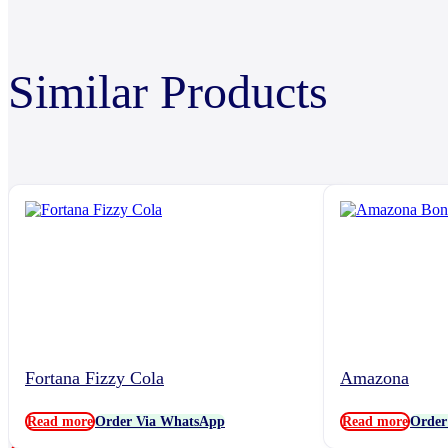
Similar Products
Fortana Fizzy Cola
Amazona
Read more
Order Via WhatsApp
Read more
Order