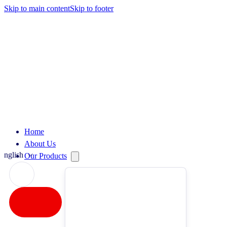
Skip to main content
Skip to footer
Home
About Us
English
Our Products