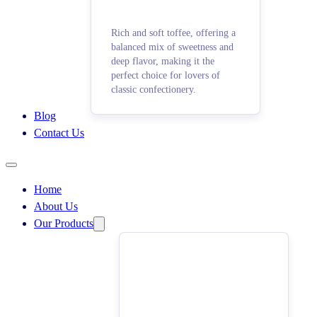
Rich and soft toffee, offering a
balanced mix of sweetness and
deep flavor, making it the
perfect choice for lovers of
classic confectionery.
Blog
Contact Us
Home
About Us
Our Products