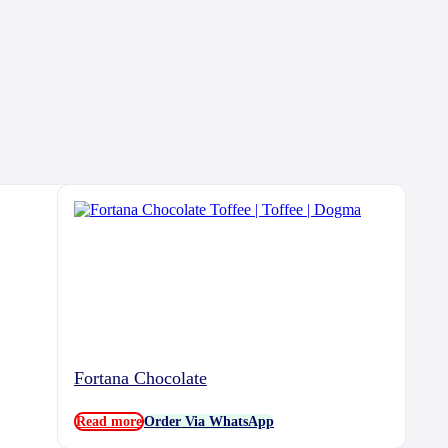
Fortana Chocolate
Read more
Order Via WhatsApp