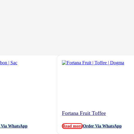
Fortana Fruit Toffee
 Via WhatsApp
Read more
Order Via WhatsApp