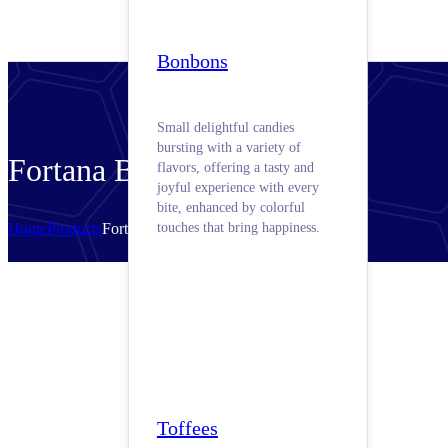
Bonbons
Small delightful candies
bursting with a variety of
Fortana Butter
flavors, offering a tasty and
joyful experience with every
bite, enhanced by colorful
Home
Products
Fortana Butter
touches that bring happiness.
Toffees