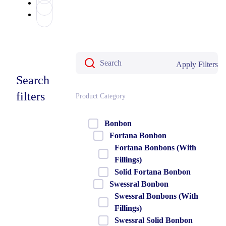
Apply Filters
Search
filters
Product Category
Bonbon
Fortana Bonbon
Fortana Bonbons (With
Fillings)
Solid Fortana Bonbon
Swessral Bonbon
Swessral Bonbons (With
Fillings)
Swessral Solid Bonbon