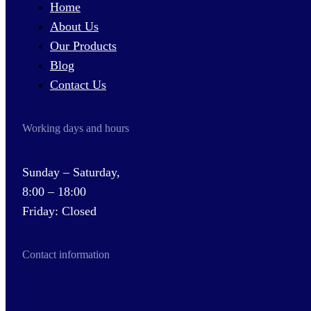
Home
About Us
Our Products
Blog
Contact Us
Working days and hours
Sunday – Saturday,
8:00 – 18:00
Friday: Closed
Contact information