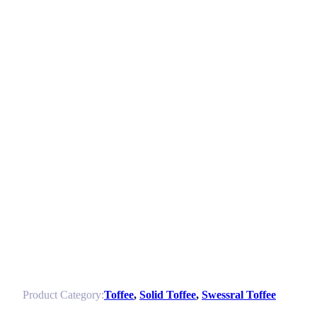
Product Category:
Toffee
,
Solid Toffee
,
Swessral Toffee