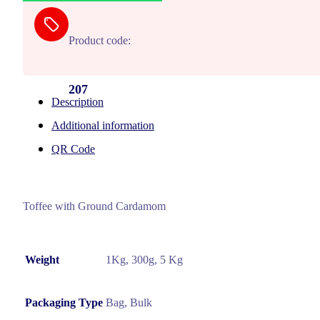
Product code:
207
Description
Additional information
QR Code
Toffee with Ground Cardamom
Weight
1Kg, 300g, 5 Kg
Packaging Type
Bag, Bulk