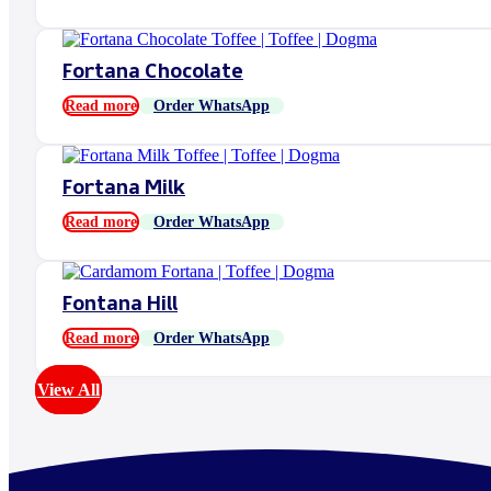
Fortana Chocolate
Read more
Order WhatsApp
Fortana Milk
Read more
Order WhatsApp
Fontana Hill
Read more
Order WhatsApp
View All