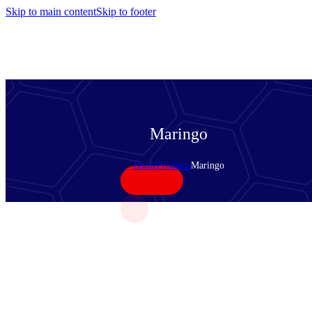
Skip to main content
Skip to footer
Maringo
Home
Products
Maringo