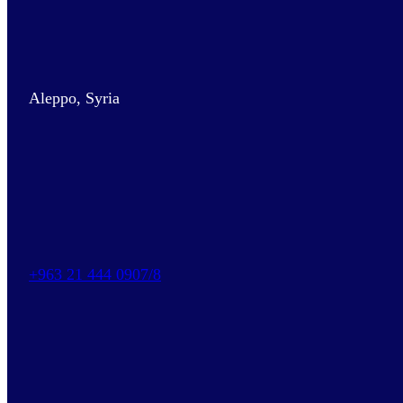
Aleppo, Syria
+963 21 444 0907/8