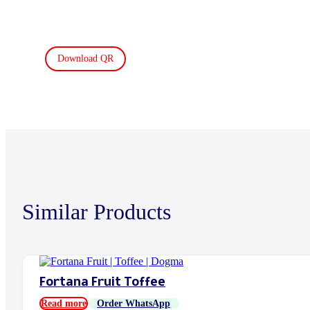
Download QR
Similar Products
Fortana Fruit Toffee
Read more
Order WhatsApp