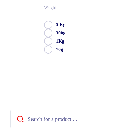
Weight
5 Kg
300g
1Kg
70g
Close
Search
...