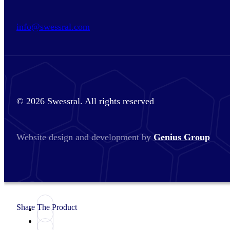
info@swessral.com
© 2026 Swessral. All rights reserved
Website design and development by
Genius Group
Share The Product