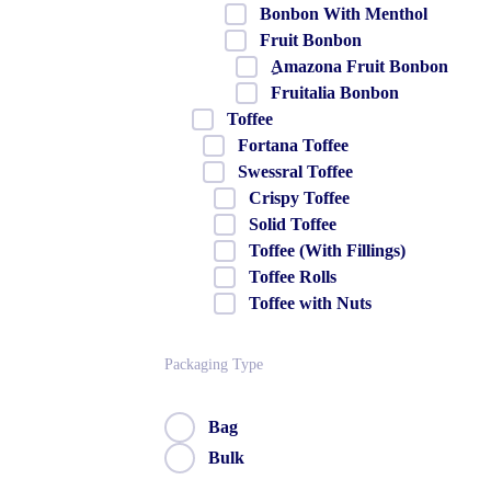
Bonbon With Menthol
Fruit Bonbon
ِAmazona Fruit Bonbon
Fruitalia Bonbon
Toffee
Fortana Toffee
Swessral Toffee
Crispy Toffee
Solid Toffee
Toffee (With Fillings)
Toffee Rolls
Toffee with Nuts
Packaging Type
Bag
Bulk