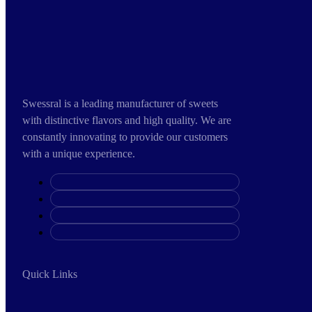
Swessral is a leading manufacturer of sweets
with distinctive flavors and high quality. We are
constantly innovating to provide our customers
with a unique experience.
Quick Links