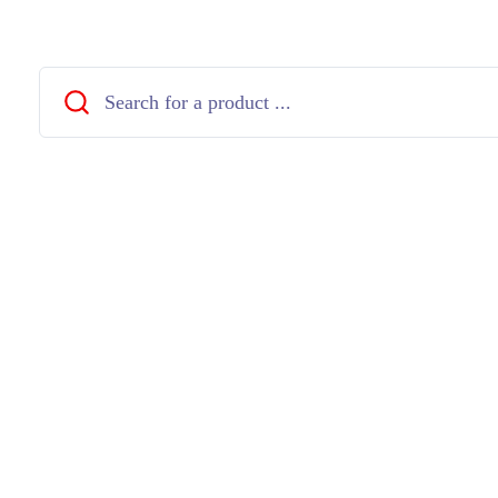
Close
Search
...