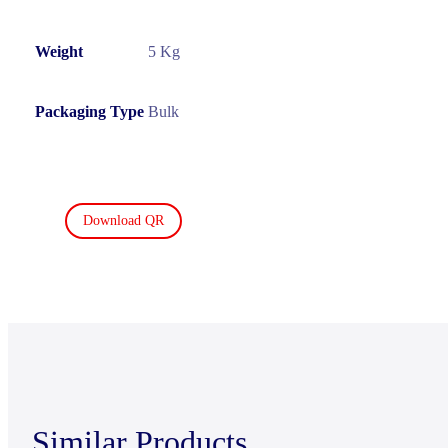
Weight
5 Kg
Packaging Type
Bulk
Download QR
Similar Products