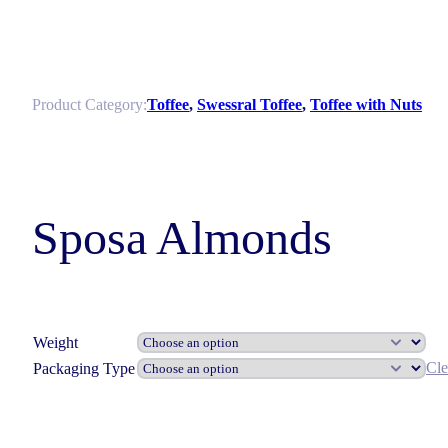
Product Category:
Toffee
,
Swessral Toffee
,
Toffee with Nuts
Sposa Almonds
Weight
Cle
Packaging Type