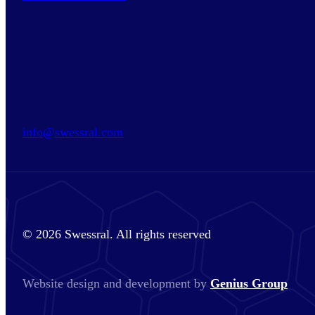
info@swessral.com
© 2026 Swessral. All rights reserved
Website design and development by
Genius Group