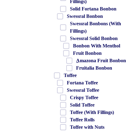
Fillings)
Solid Fortana Bonbon
Swessral Bonbon
Swessral Bonbons (With
Fillings)
Swessral Solid Bonbon
Bonbon With Menthol
Fruit Bonbon
ِAmazona Fruit Bonbon
Fruitalia Bonbon
Toffee
Fortana Toffee
Swessral Toffee
Crispy Toffee
Solid Toffee
Toffee (With Fillings)
Toffee Rolls
Toffee with Nuts