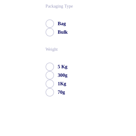
Packaging Type
Bag
Bulk
Weight
5 Kg
300g
1Kg
70g