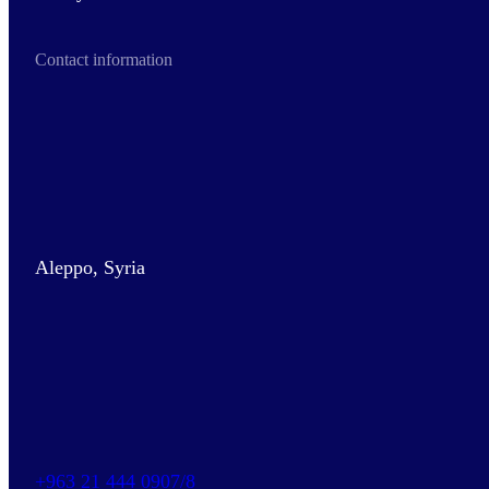
Contact information
Aleppo, Syria
+963 21 444 0907/8