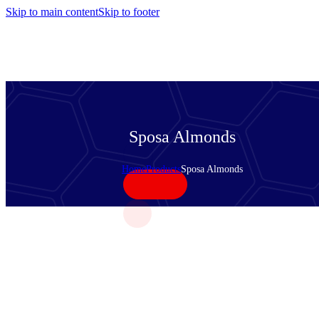
Skip to main content
Skip to footer
Sposa Almonds
Home
Products
Sposa Almonds