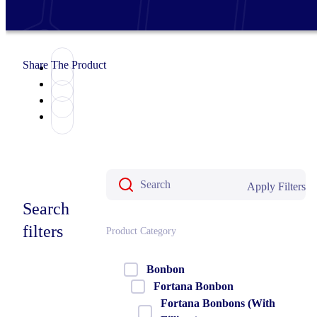
Share The Product
Apply Filters
Search
filters
Product Category
Bonbon
Fortana Bonbon
Fortana Bonbons (With