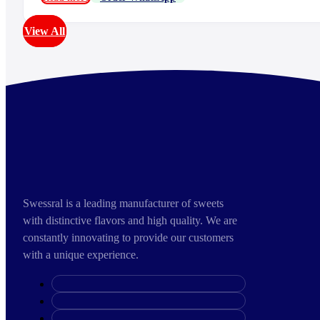
View All
Swessral is a leading manufacturer of sweets
with distinctive flavors and high quality. We are
constantly innovating to provide our customers
with a unique experience.