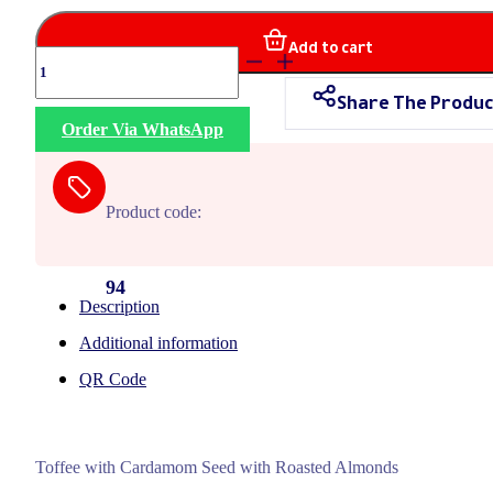
Add to cart
Sposa
Almonds
Share The Produc
quantity
Order Via WhatsApp
Product code:
94
Description
Additional information
QR Code
Toffee with Cardamom Seed with Roasted Almonds