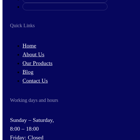
Quick Links
Home
About Us
Our Products
Blog
Contact Us
Working days and hours
Sunday – Saturday,
8:00 – 18:00
Friday: Closed