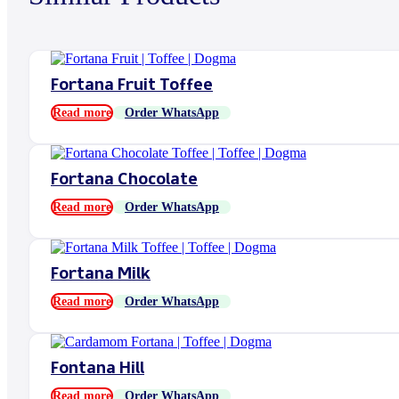
Fortana Fruit Toffee
Read more
Order WhatsApp
Fortana Chocolate
Read more
Order WhatsApp
Fortana Milk
Read more
Order WhatsApp
Fontana Hill
Read more
Order WhatsApp