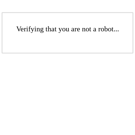
Verifying that you are not a robot...